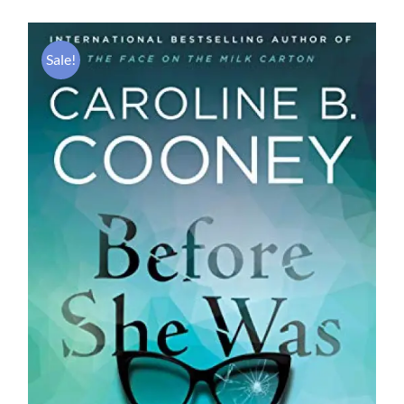
Sale!