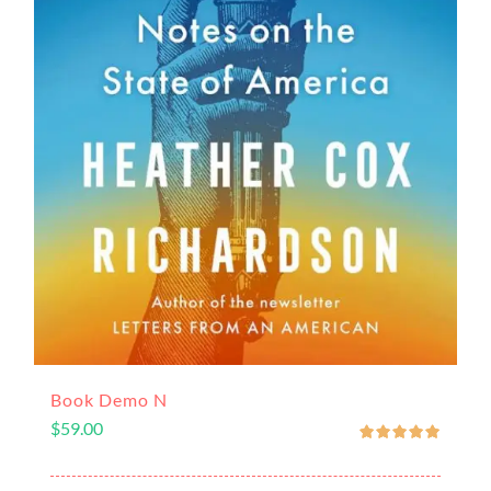
Book Demo N
$
59.00