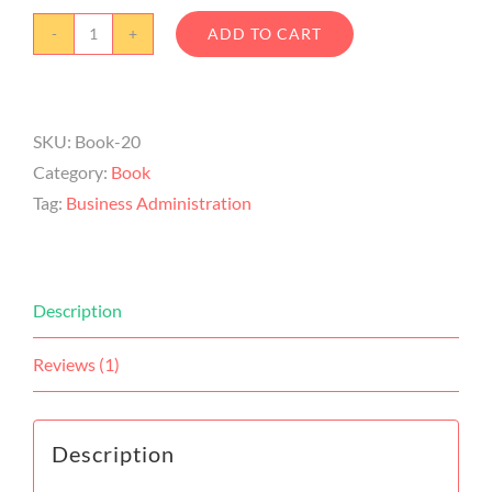
ADD TO CART
SKU:
Book-20
Category:
Book
Tag:
Business Administration
Description
Reviews (1)
Description