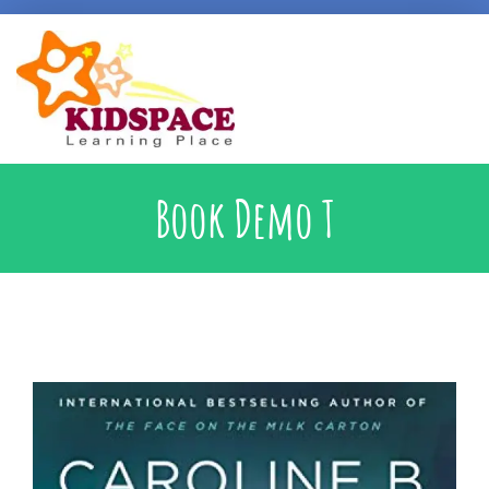
Early Intervention
Book Demo T
Specialised Learning Support
School Preparatory @ Kidspace
Handwriting Support