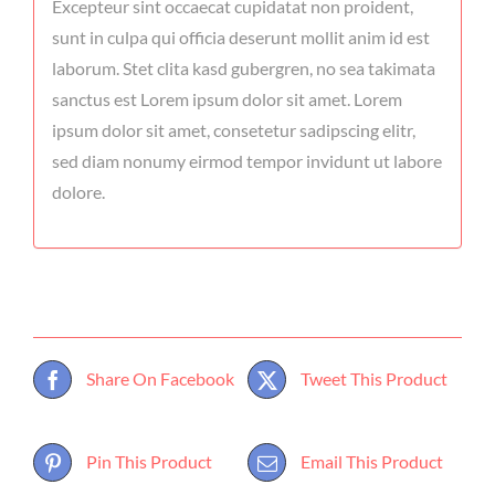
Excepteur sint occaecat cupidatat non proident,
sunt in culpa qui officia deserunt mollit anim id est
laborum. Stet clita kasd gubergren, no sea takimata
sanctus est Lorem ipsum dolor sit amet. Lorem
ipsum dolor sit amet, consetetur sadipscing elitr,
sed diam nonumy eirmod tempor invidunt ut labore
dolore.
Share On Facebook
Tweet This Product
Pin This Product
Email This Product