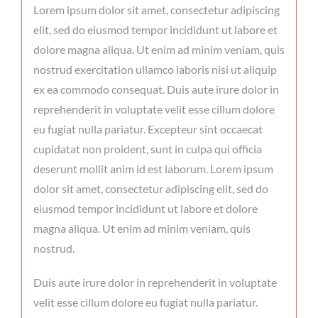
Lorem ipsum dolor sit amet, consectetur adipiscing
elit, sed do eiusmod tempor incididunt ut labore et
dolore magna aliqua. Ut enim ad minim veniam, quis
nostrud exercitation ullamco laboris nisi ut aliquip
ex ea commodo consequat. Duis aute irure dolor in
reprehenderit in voluptate velit esse cillum dolore
eu fugiat nulla pariatur. Excepteur sint occaecat
cupidatat non proident, sunt in culpa qui officia
deserunt mollit anim id est laborum. Lorem ipsum
dolor sit amet, consectetur adipiscing elit, sed do
eiusmod tempor incididunt ut labore et dolore
magna aliqua. Ut enim ad minim veniam, quis
nostrud.
Duis aute irure dolor in reprehenderit in voluptate
velit esse cillum dolore eu fugiat nulla pariatur.