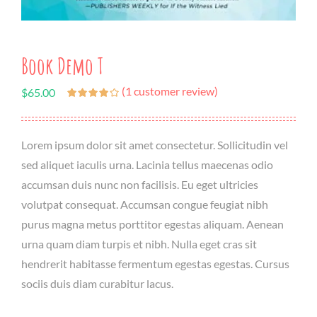
Book Demo T
(
1
customer review)
$
65.00
Lorem ipsum dolor sit amet consectetur. Sollicitudin vel
sed aliquet iaculis urna. Lacinia tellus maecenas odio
accumsan duis nunc non facilisis. Eu eget ultricies
volutpat consequat. Accumsan congue feugiat nibh
purus magna metus porttitor egestas aliquam. Aenean
urna quam diam turpis et nibh. Nulla eget cras sit
hendrerit habitasse fermentum egestas egestas. Cursus
sociis duis diam curabitur lacus.