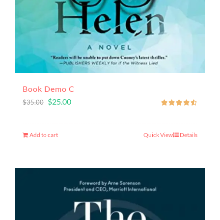
Book Demo C
$
25.00
$
35.00
Add to cart
Quick View
Details