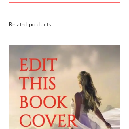
Related products