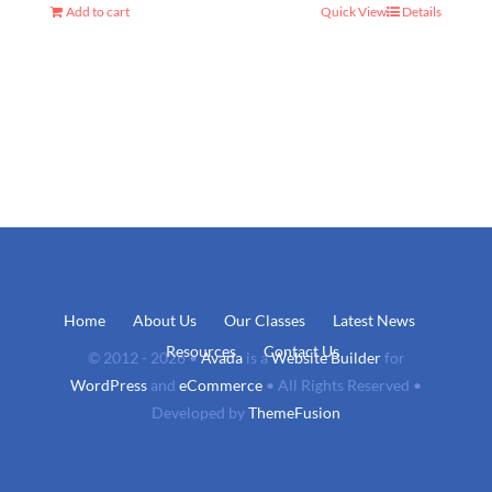
Add to cart
Quick View
Details
Home
About Us
Our Classes
Latest News
Resources
Contact Us
© 2012 - 2026 •
Avada
is a
Website Builder
for
WordPress
and
eCommerce
• All Rights Reserved •
Developed by
ThemeFusion