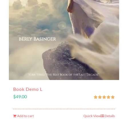
Book Demo L
$
49.00
Add to cart
Quick View
Details