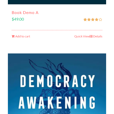
Book Demo A
$
49.00
Add to cart
Quick View
Details