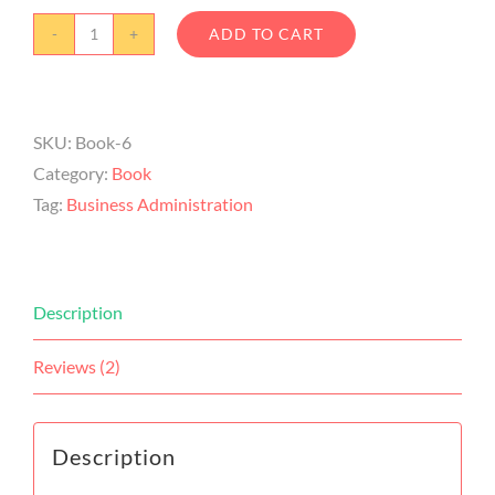
ADD TO CART
SKU:
Book-6
Category:
Book
Tag:
Business Administration
Description
Reviews (2)
Description