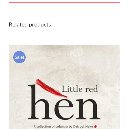
Related products
Sale!