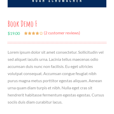
Book Demo F
(
2
customer reviews)
$
19.00
Lorem ipsum dolor sit amet consectetur. Sollicitudin vel
sed aliquet iaculis urna. Lacinia tellus maecenas odio
accumsan duis nunc non facilisis. Eu eget ultricies
volutpat consequat. Accumsan congue feugiat nibh
purus magna metus porttitor egestas aliquam. Aenean
urna quam diam turpis et nibh. Nulla eget cras sit
hendrerit habitasse fermentum egestas egestas. Cursus
sociis duis diam curabitur lacus.