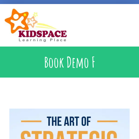
Early Intervention
Book Demo F
Specialised Learning Support
School Preparatory @ Kidspace
Handwriting Support