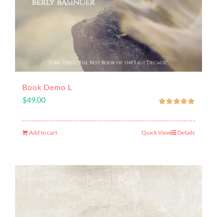
Book Demo L
$
49.00
Add to cart
Quick View
Details