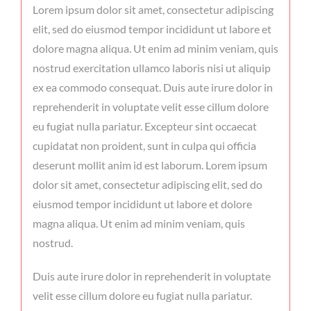
Lorem ipsum dolor sit amet, consectetur adipiscing
elit, sed do eiusmod tempor incididunt ut labore et
dolore magna aliqua. Ut enim ad minim veniam, quis
nostrud exercitation ullamco laboris nisi ut aliquip
ex ea commodo consequat. Duis aute irure dolor in
reprehenderit in voluptate velit esse cillum dolore
eu fugiat nulla pariatur. Excepteur sint occaecat
cupidatat non proident, sunt in culpa qui officia
deserunt mollit anim id est laborum. Lorem ipsum
dolor sit amet, consectetur adipiscing elit, sed do
eiusmod tempor incididunt ut labore et dolore
magna aliqua. Ut enim ad minim veniam, quis
nostrud.
Duis aute irure dolor in reprehenderit in voluptate
velit esse cillum dolore eu fugiat nulla pariatur.