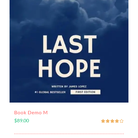
Book Demo M
$
89.00