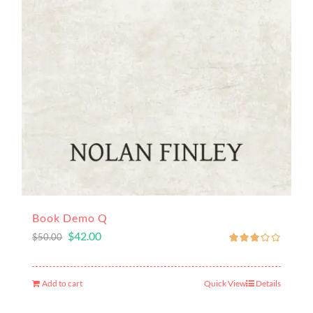
Book Demo Q
$
42.00
$
50.00
Add to cart
Quick View
Details