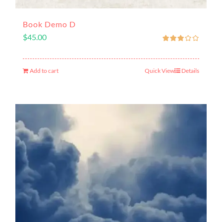
Book Demo D
$
45.00
Add to cart
Quick View
Details