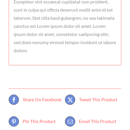
Excepteur sint occaecat cupidatat non proident,
sunt in culpa qui officia deserunt mollit anim id est
laborum. Stet clita kasd gubergren, no sea takimata
sanctus est Lorem ipsum dolor sit amet. Lorem
ipsum dolor sit amet, consetetur sadipscing elitr,
sed diam nonumy eirmod tempor invidunt ut labore
dolore.
Share On Facebook
Tweet This Product
Pin This Product
Email This Product