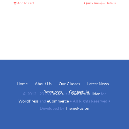
Add to cart
Quick View
Details
Home
About Us
Our Classes
Latest News
Resources
Contact Us
© 2012 - 2026 •
Avada
is a
Website Builder
for
WordPress
and
eCommerce
• All Rights Reserved •
Developed by
ThemeFusion