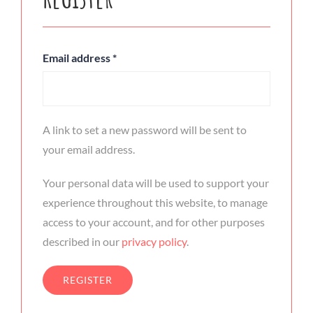
Email address
*
A link to set a new password will be sent to
your email address.
Your personal data will be used to support your
experience throughout this website, to manage
access to your account, and for other purposes
described in our
privacy policy
.
REGISTER