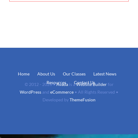
Home
About Us
Our Classes
Latest News
Resources
Contact Us
© 2012 - 2026 •
Avada
is a
Website Builder
for
WordPress
and
eCommerce
• All Rights Reserved •
Developed by
ThemeFusion