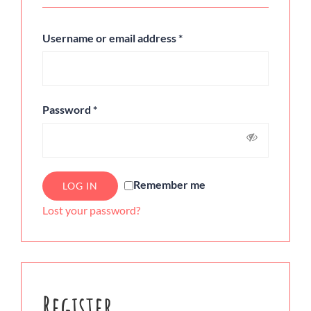
Username or email address
*
Password
*
Remember me
LOG IN
Lost your password?
Register