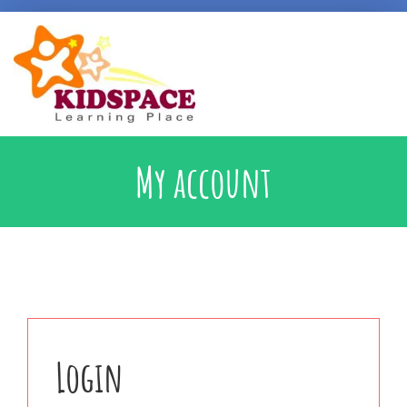
Early Intervention
My account
Specialised Learning Support
School Preparatory @ Kidspace
Handwriting Support
Login