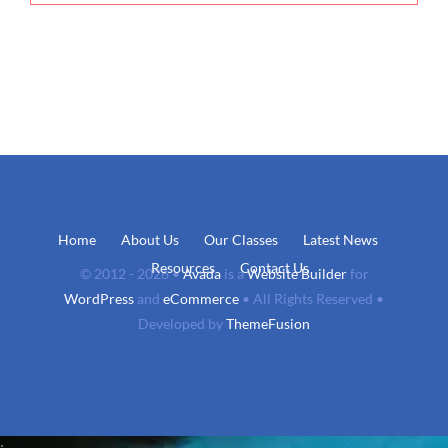
Home
About Us
Our Classes
Latest News
Resources
Contact Us
© 2012 - 2026 •
Avada
is a
Website Builder
for
WordPress
and
eCommerce
• All Rights Reserved •
Developed by
ThemeFusion