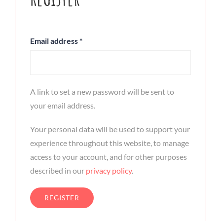
Email address
*
A link to set a new password will be sent to
your email address.
Your personal data will be used to support your
experience throughout this website, to manage
access to your account, and for other purposes
described in our
privacy policy
.
REGISTER