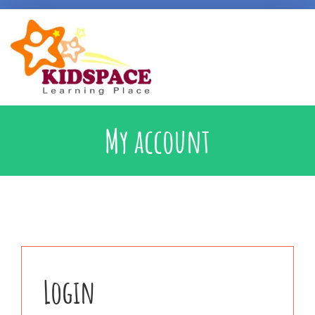
Early Intervention
My account
Specialised Learning Support
School Preparatory @ Kidspace
Handwriting Support
Login