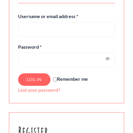
Username or email address
*
Password
*
Remember me
LOG IN
Lost your password?
Register