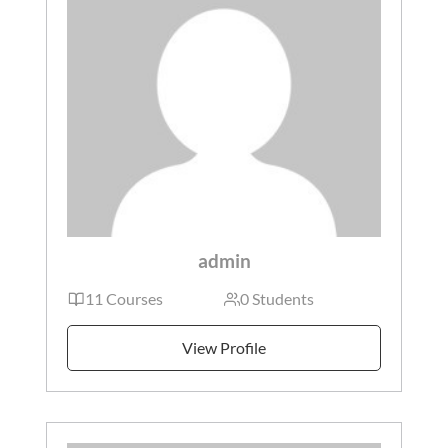
admin
11 Courses
0 Students
View Profile