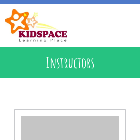
Early Intervention
Instructors
Specialised Learning Support
School Preparatory @ Kidspace
Handwriting Support