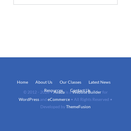
Home
About Us
Our Classes
Latest News
Resources
Contact Us
© 2012 - 2026 •
Avada
is a
Website Builder
for
WordPress
and
eCommerce
• All Rights Reserved •
Developed by
ThemeFusion