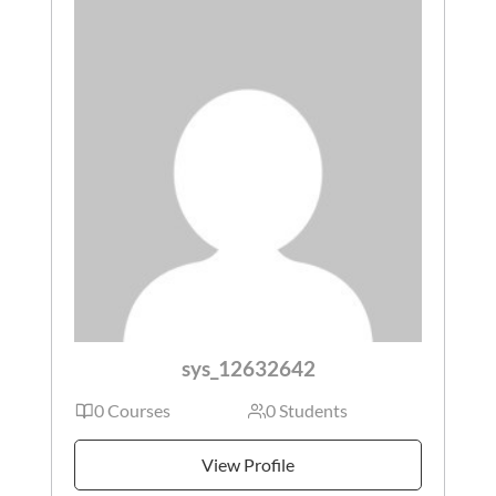
sys_12632642
0 Courses
0 Students
View Profile