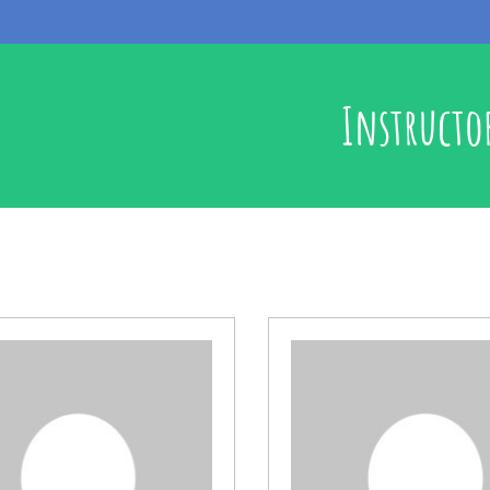
Instructo