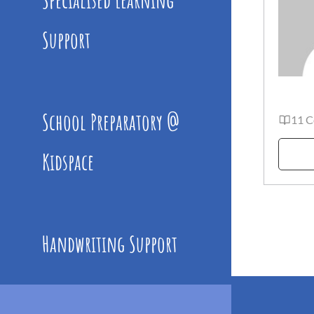
Support
School Preparatory @
11 C
Kidspace
Handwriting Support