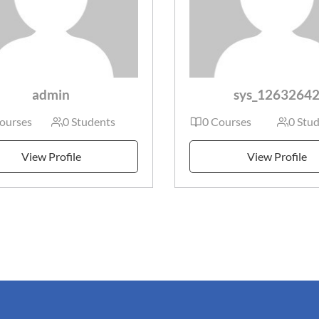
admin
sys_1263264
ourses
0 Students
0 Courses
0 Stu
View Profile
View Profile