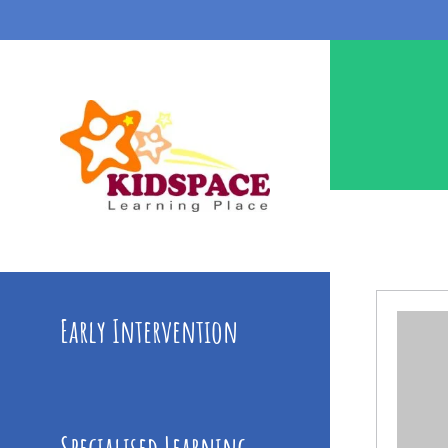
Early Intervention
Specialised Learning