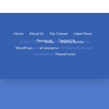
Home
About Us
Our Classes
Latest News
Resources
Contact Us
© 2012 - 2026 •
Avada
is a
Website Builder
for
WordPress
and
eCommerce
• All Rights Reserved •
Developed by
ThemeFusion
i