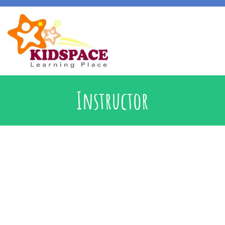
Early Intervention
Instructor
Specialised Learning Support
School Preparatory @ Kidspace
Handwriting Support