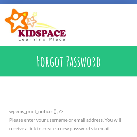
Early Intervention
Forgot Password
Specialised Learning Support
School Preparatory @ Kidspace
wpems_print_notices(); ?>
Handwriting Support
Please enter your username or email address. You will
receive a link to create a new password via email.