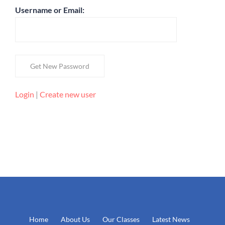
Username or Email:
Login
|
Create new user
Home
About Us
Our Classes
Latest News