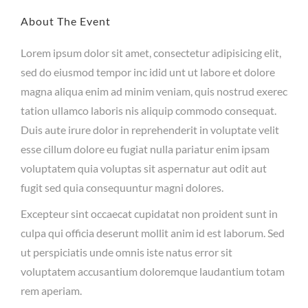
About The Event
Lorem ipsum dolor sit amet, consectetur adipisicing elit,
sed do eiusmod tempor inc idid unt ut labore et dolore
magna aliqua enim ad minim veniam, quis nostrud exerec
tation ullamco laboris nis aliquip commodo consequat.
Duis aute irure dolor in reprehenderit in voluptate velit
esse cillum dolore eu fugiat nulla pariatur enim ipsam
voluptatem quia voluptas sit aspernatur aut odit aut
fugit sed quia consequuntur magni dolores.
Excepteur sint occaecat cupidatat non proident sunt in
culpa qui officia deserunt mollit anim id est laborum. Sed
ut perspiciatis unde omnis iste natus error sit
voluptatem accusantium doloremque laudantium totam
rem aperiam.