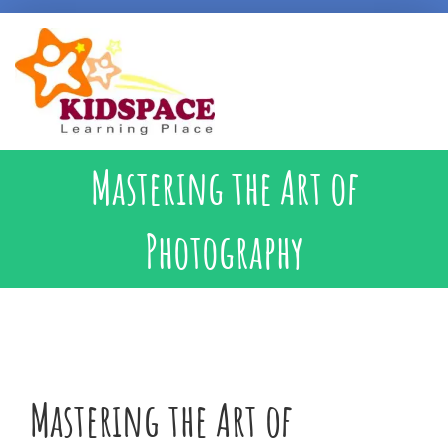
Early Intervention
Mastering the Art of
Specialised Learning Support
Photography
School Preparatory @ Kidspace
Handwriting Support
Mastering the Art of