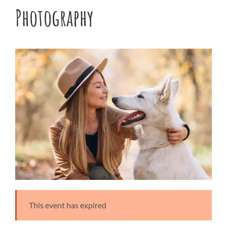
Photography
This event has expired