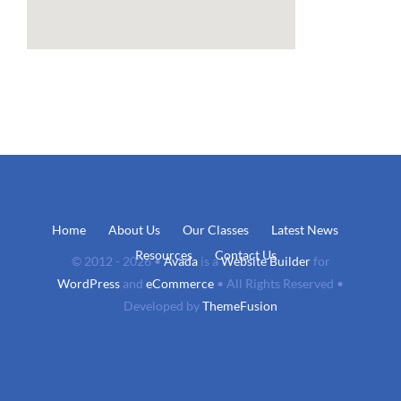
Home
About Us
Our Classes
Latest News
Resources
Contact Us
© 2012 - 2026 •
Avada
is a
Website Builder
for
WordPress
and
eCommerce
• All Rights Reserved •
Developed by
ThemeFusion