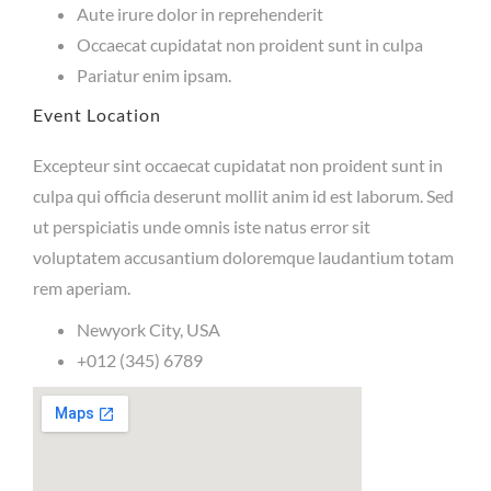
Aute irure dolor in reprehenderit
Occaecat cupidatat non proident sunt in culpa
Pariatur enim ipsam.
Event Location
Excepteur sint occaecat cupidatat non proident sunt in
culpa qui officia deserunt mollit anim id est laborum. Sed
ut perspiciatis unde omnis iste natus error sit
voluptatem accusantium doloremque laudantium totam
rem aperiam.
Newyork City, USA
+012 (345) 6789