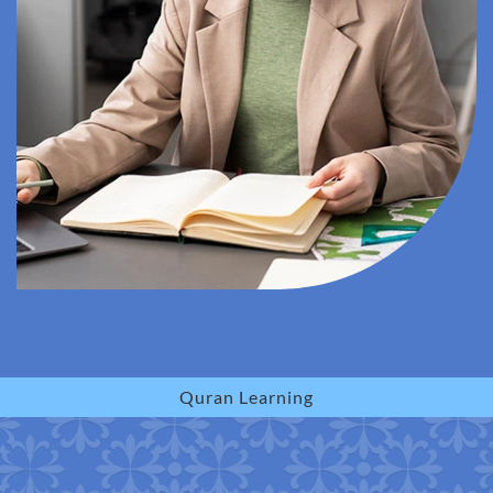
Quran Learning