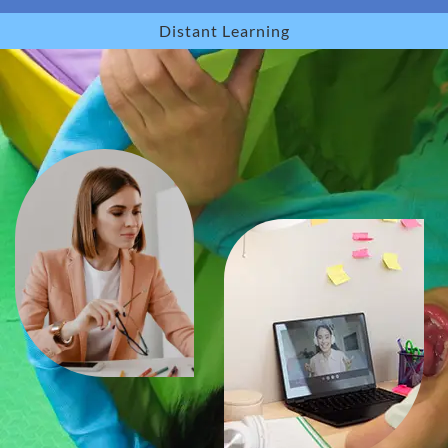
Distant Learning