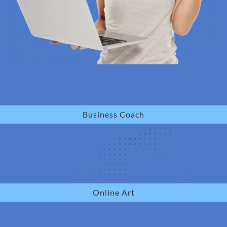
Business Coach
Online Art