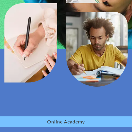
Online Academy