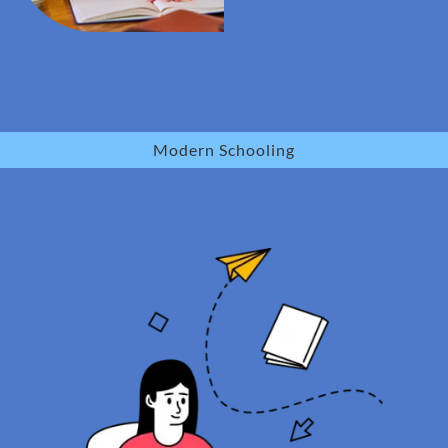
Modern Schooling