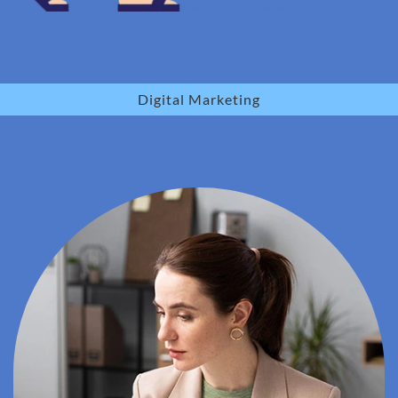
Digital Marketing