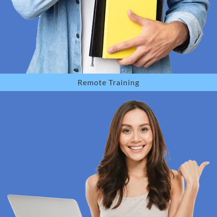
Remote Training