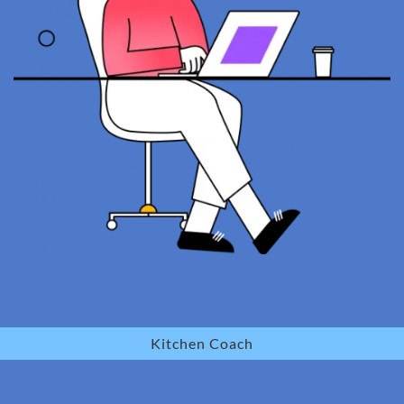
Kitchen Coach