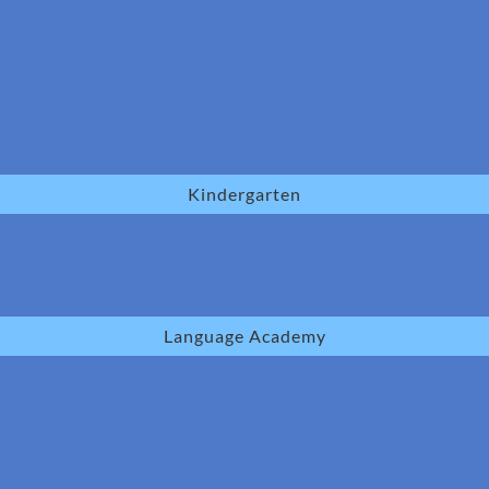
Kindergarten
Language Academy